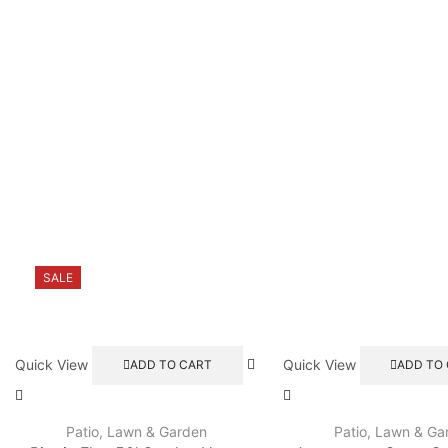
SALE
Quick View
Quick View
ADD TO CART
ADD TO
Patio, Lawn & Garden
Patio, Lawn & Ga