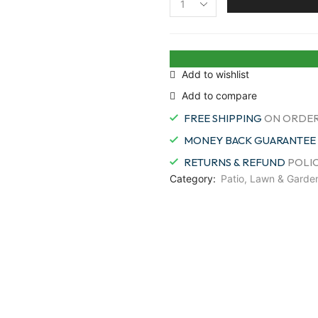
Fiskars
92146964J
Swivel
Soft
Touch
Add to wishlist
Grass
Add to compare
Shear,
360
FREE SHIPPING
ON ORDER
Degrees
quantity
MONEY BACK GUARANTEE
RETURNS & REFUND
POLI
Category:
Patio, Lawn & Garde