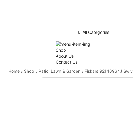
All Categories
Shop
About Us
Contact Us
Home
Shop
Patio, Lawn & Garden
Fiskars 92146964J Swive