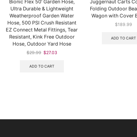
Bionic Flex 50’ Garden Hose,
Juggernaut Carts Co
Ultra Durable & Lightweight
Folding Outdoor Beac
Weatherproof Garden Water
Wagon with Cover B
Hose, 500 PSI Crush Resistant
$
189.99
EZ Connect Metal Fittings, Tear
Resistant, Kink Free Outdoor
ADD TO CART
Hose, Outdoor Yard Hose
$
29.99
$
27.03
ADD TO CART