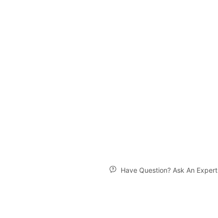
Have Question? Ask An Expert