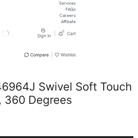
Services
FAQs
Careers
Affiliate
0
Cart
Sign in
Compare
Wishlist
46964J Swivel Soft Touch
, 360 Degrees