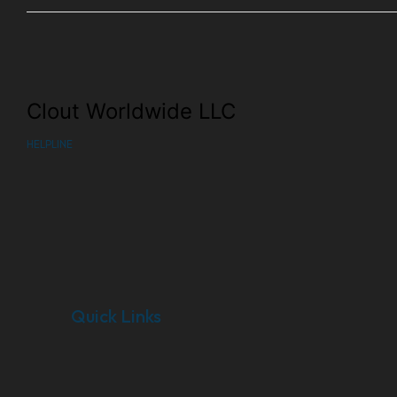
Clout Worldwide LLC
HELPLINE
Quick Links