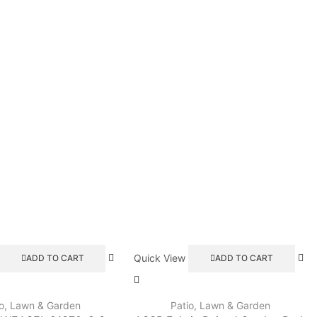
Quick View
ADD TO CART
ADD TO CART
io, Lawn & Garden
Patio, Lawn & Garden