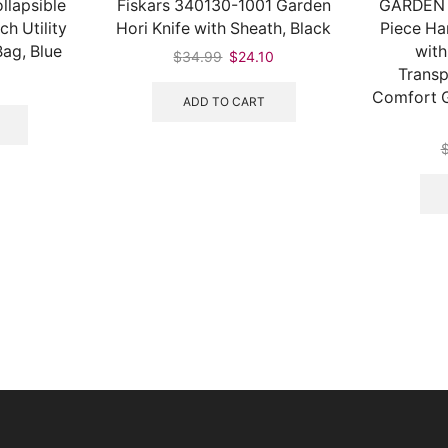
llapsible
Fiskars 340130-1001 Garden
GARDEN 
h Utility
Hori Knife with Sheath, Black
Piece Ha
ag, Blue
with
$
34.99
$
24.10
Transp
Comfort G
ADD TO CART