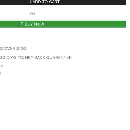
ADD TO CART
OR
BUY NOW
S OVER $100
30 DAYS MONEY BACK GUARANTEE
CY
n