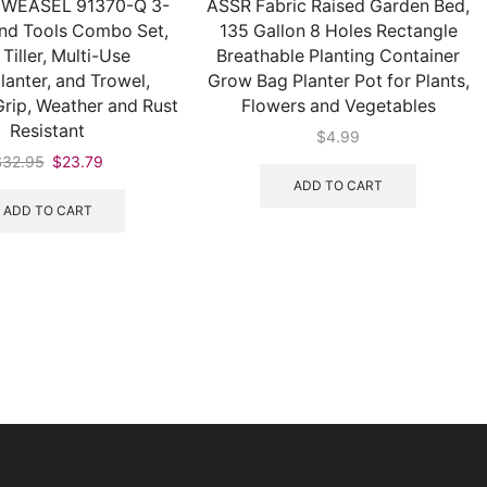
WEASEL 91370-Q 3-
ASSR Fabric Raised Garden Bed,
nd Tools Combo Set,
135 Gallon 8 Holes Rectangle
 Tiller, Multi-Use
Breathable Planting Container
lanter, and Trowel,
Grow Bag Planter Pot for Plants,
rip, Weather and Rust
Flowers and Vegetables
Resistant
$
4.99
$
32.95
$
23.79
ADD TO CART
ADD TO CART