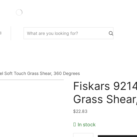
Search
input
l Soft Touch Grass Shear, 360 Degrees
Fiskars 921
Grass Shear
$
22.83
In stock