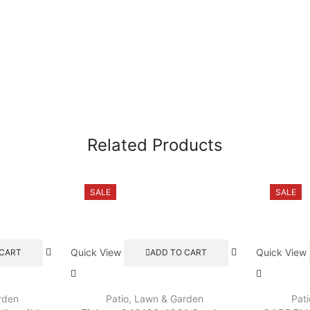
Related Products
SALE
SALE
Quick View
Quick View
 CART
ADD TO CART
rden
Patio, Lawn & Garden
Pat