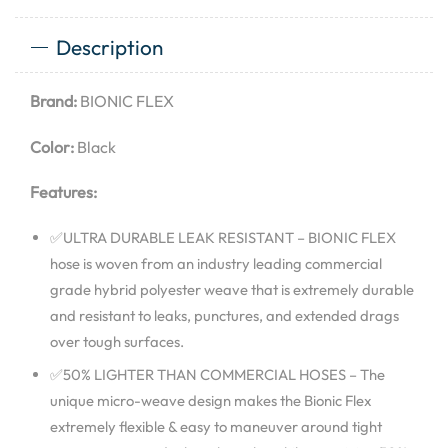
Description
Brand:
BIONIC FLEX
Color:
Black
Features:
✅ULTRA DURABLE LEAK RESISTANT – BIONIC FLEX
hose is woven from an industry leading commercial
grade hybrid polyester weave that is extremely durable
and resistant to leaks, punctures, and extended drags
over tough surfaces.
✅50% LIGHTER THAN COMMERCIAL HOSES – The
unique micro-weave design makes the Bionic Flex
extremely flexible & easy to maneuver around tight