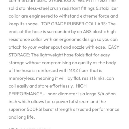
commercial hoses. STAINLESS STEEL FITTINGS: The
solid stainless-steel crush resistant fittings & stabilizer
collar are engineered to withstand extreme force and
keep its shape. TOP GRADE RUBBER COLLARS: The
ends of the hose is surrounded by an ABS plastic high
resistance collar with an ergonomic design so you can
attach to your water spout and nozzle with ease. EASY
STORAGE: The lightweight hose folds flat for easy
storage without compromising on quality as the body
of the hose is reinforced with MXZ fiber that is
memoryless, meaning it will lay flat, resist kinks, can
coil easily and store effortlessly. HIGH
PERFORMANCE – inner diameter is a large 3/4 of an
inch which allows for a powerful stream and the
superior 500PSI burst strength s trusted performance
and long life.