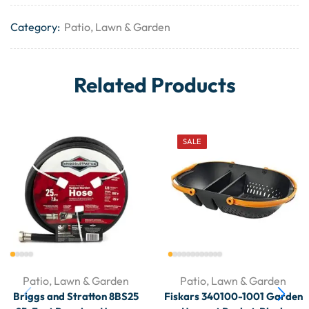
Category:
Patio, Lawn & Garden
Related Products
SALE
Patio, Lawn & Garden
Patio, Lawn & Garden
Briggs and Stratton 8BS25
Fiskars 340100-1001 Garden