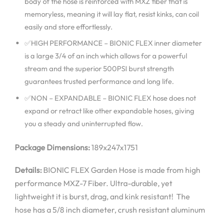
body of the hose is reinforced with MXZ fiber that is
memoryless, meaning it will lay flat, resist kinks, can coil
easily and store effortlessly.
✅HIGH PERFORMANCE – BIONIC FLEX inner diameter
is a large 3/4 of an inch which allows for a powerful
stream and the superior 500PSI burst strength
guarantees trusted performance and long life.
✅NON – EXPANDABLE – BIONIC FLEX hose does not
expand or retract like other expandable hoses, giving
you a steady and uninterrupted flow.
Package Dimensions:
189x247x1751
Details:
BIONIC FLEX Garden Hose is made from high
performance MXZ-7 Fiber. Ultra-durable, yet
lightweight it is burst, drag, and kink resistant! The
hose has a 5/8 inch diameter, crush resistant aluminum