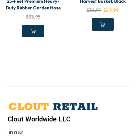
25-Feet Premium Heavy-
Harvest Basket, Black
Duty Rubber Garden Hose
$
36.99
$
20.99
$
35.95
Clout Worldwide LLC
HELPLINE