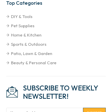
Top Categories
DIY & Tools
Pet Supplies
Home & Kitchen
Sports & Outdoors
Patio, Lawn & Garden
Beauty & Personal Care
SUBSCRIBE TO WEEKLY
NEWSLETTER!