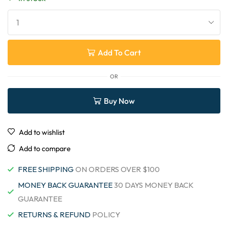
Add To Cart
OR
Buy Now
Add to wishlist
Add to compare
FREE SHIPPING
ON ORDERS OVER $100
MONEY BACK GUARANTEE
30 DAYS MONEY BACK
GUARANTEE
RETURNS & REFUND
POLICY