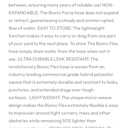
between, ensuring many years of reliable use! NON-
EXPANDABLE: The Bionic Force hose does not expand
or retract, guaranteeing a steady and uninterrupted
flow of water. EASY TO STORE: The lightweight
function makes it easy to carry or drag from one part
of your yard to the next place. To store The Bionic Flex
hose simply drain water from the hose when not in
use. ULTRA DURABLE LEAK RESISTANT: The
revolutionary Bionic Flex hose is woven from an
industry leading commercial grade hybrid polyester
weave that is extremely durable and resistant to leaks,
punctures, and extended drags over tough
surfaces. LIGHTWEIGHT: The unique micro-weave
design makes the Bionic Flex extremely flexible & easy
to maneuver around tight corners, trees and other
obstacles while remaining 50% lighter than