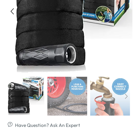
Have Question? Ask An Expert