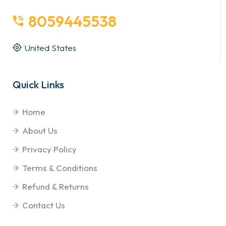
8059445538
United States
Quick Links
Home
About Us
Privacy Policy
Terms & Conditions
Refund & Returns
Contact Us