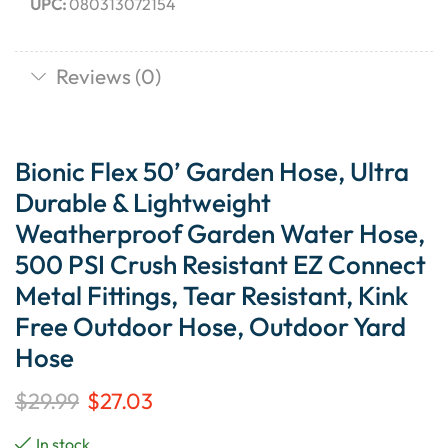
UPC:
080313072154
Reviews (0)
Bionic Flex 50’ Garden Hose, Ultra
Durable & Lightweight
Weatherproof Garden Water Hose,
500 PSI Crush Resistant EZ Connect
Metal Fittings, Tear Resistant, Kink
Free Outdoor Hose, Outdoor Yard
Hose
$
29.99
$
27.03
In stock