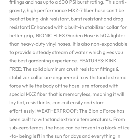
fittings and has up to a 600 PSI burst rating. This anti-
gravity, high performance MXZ-7 fiber hose can’t be
beat at being kink resistant, burst resistant and drag
resistant! Enhanced with a built-in stabilizer collar for
better grip, BIONIC FLEX Garden Hose is 50% lighter
than heavy-duty vinyl hoses. It is also non-expandable
to provide a steady stream of water which gives you
the best gardening experience. FEATURES: KINK
FREE: The solid aluminum crush resistant fittings &
stabilizer collar are engineered to withstand extreme
force while the body of the hose is reinforced with
special MXZ fiber that is memoryless, meaning it will
lay flat, resist kinks, can coil easily and store
effortlessly! WEATHERPROOF: The Bionic Force has
been built to withstand extreme temperatures. From
sub-zero temps, the hose can be frozen in a block of ice
-to- being left in the sun for days and everything in