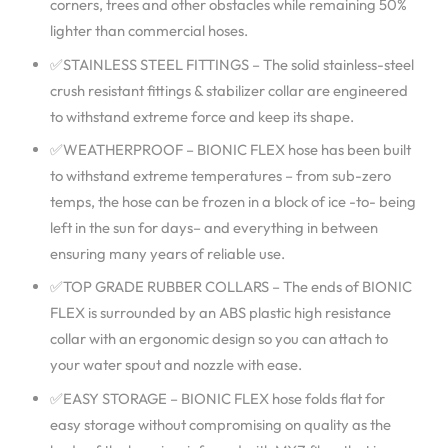
corners, trees and other obstacles while remaining 50%
lighter than commercial hoses.
✅STAINLESS STEEL FITTINGS – The solid stainless-steel
crush resistant fittings & stabilizer collar are engineered
to withstand extreme force and keep its shape.
✅WEATHERPROOF – BIONIC FLEX hose has been built
to withstand extreme temperatures – from sub-zero
temps, the hose can be frozen in a block of ice -to- being
left in the sun for days– and everything in between
ensuring many years of reliable use.
✅TOP GRADE RUBBER COLLARS – The ends of BIONIC
FLEX is surrounded by an ABS plastic high resistance
collar with an ergonomic design so you can attach to
your water spout and nozzle with ease.
✅EASY STORAGE – BIONIC FLEX hose folds flat for
easy storage without compromising on quality as the