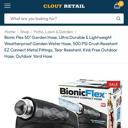
0
Home
Shop
Patio, Lawn & Garden
Bionic Flex 50’ Garden Hose, Ultra Durable & Lightweight
Weatherproof Garden Water Hose, 500 PSI Crush Resistant
EZ Connect Metal Fittings, Tear Resistant, Kink Free Outdoor
Hose, Outdoor Yard Hose
SALE