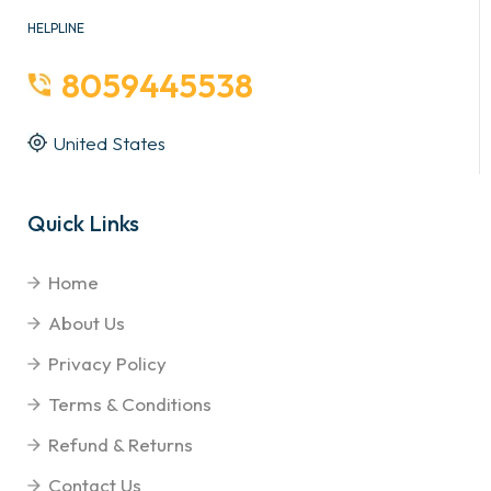
HELPLINE
8059445538
United States
Quick Links
Home
About Us
Privacy Policy
Terms & Conditions
Refund & Returns
Contact Us