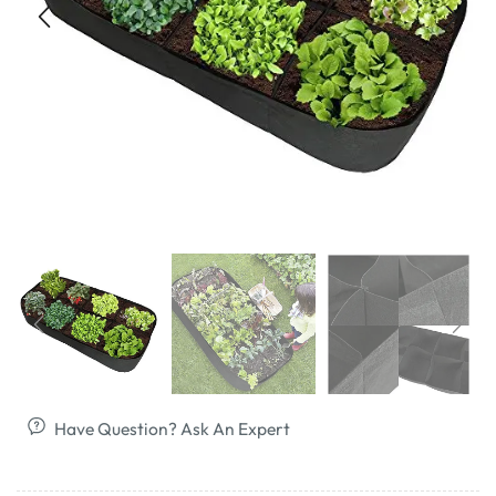
Have Question? Ask An Expert