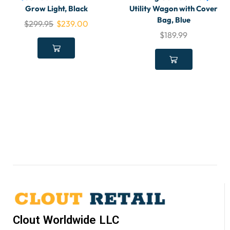
Grow Light, Black
Utility Wagon with Cover
Bag, Blue
$
299.95
$
239.00
$
189.99
Clout Worldwide LLC