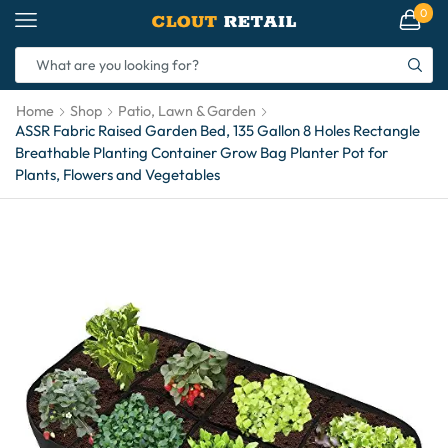
0
Home
Shop
Patio, Lawn & Garden
ASSR Fabric Raised Garden Bed, 135 Gallon 8 Holes Rectangle
Breathable Planting Container Grow Bag Planter Pot for
Plants, Flowers and Vegetables