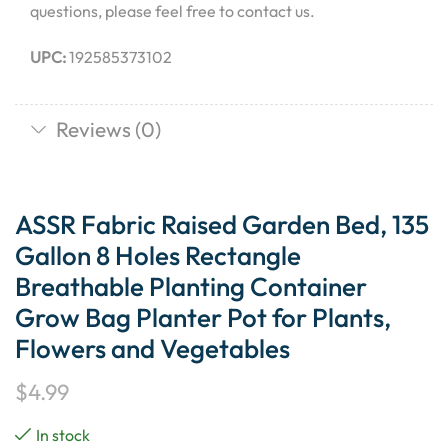
questions, please feel free to contact us.
UPC:
192585373102
Reviews (0)
ASSR Fabric Raised Garden Bed, 135
Gallon 8 Holes Rectangle
Breathable Planting Container
Grow Bag Planter Pot for Plants,
Flowers and Vegetables
$
4.99
In stock