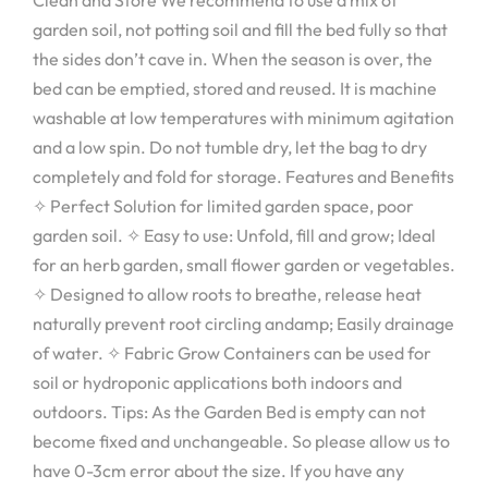
Clean and Store We recommend to use a mix of
garden soil, not potting soil and fill the bed fully so that
the sides don’t cave in. When the season is over, the
bed can be emptied, stored and reused. It is machine
washable at low temperatures with minimum agitation
and a low spin. Do not tumble dry, let the bag to dry
completely and fold for storage. Features and Benefits
✧ Perfect Solution for limited garden space, poor
garden soil. ✧ Easy to use: Unfold, fill and grow; Ideal
for an herb garden, small flower garden or vegetables.
✧ Designed to allow roots to breathe, release heat
naturally prevent root circling andamp; Easily drainage
of water. ✧ Fabric Grow Containers can be used for
soil or hydroponic applications both indoors and
outdoors. Tips: As the Garden Bed is empty can not
become fixed and unchangeable. So please allow us to
have 0-3cm error about the size. If you have any