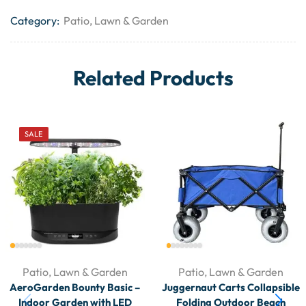
Category:
Patio, Lawn & Garden
Related Products
SALE
Patio, Lawn & Garden
Patio, Lawn & Garden
AeroGarden Bounty Basic –
Juggernaut Carts Collapsible
Indoor Garden with LED
Folding Outdoor Beach