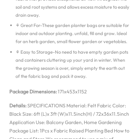
soil and root systems and allows excess moisture to easily
drain away.
⚘ Great For-These garden planter bags are suitable for
indoor and outdoor planting. unfold, fill and grow. Ideal
for an herb garden, small flower garden or vegetables.
⚘ Easy to Storage-No need to have empty garden pots
and containers cluttering up your yard in winter. When
the growing season is over, simply empty the earth out
of the fabric bag and pack it away.
Package Dimensions:
171x453x1152
Details:
SPECIFICATIONS Material: Felt Fabric Color:
Black Size: 6ft (L)x 3ft (W)x11.5inch(H) / 72x36x11.5inch
Application Use: Balcony Garden, Home Gardening
Package List: 1Pcs x Fabric Raised Planting Bed How to