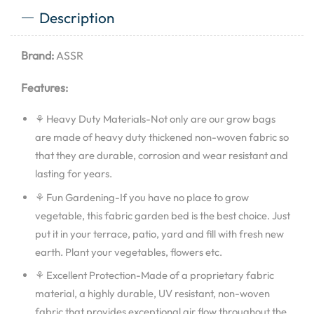
Description
Brand:
ASSR
Features:
⚘ Heavy Duty Materials-Not only are our grow bags
are made of heavy duty thickened non-woven fabric so
that they are durable, corrosion and wear resistant and
lasting for years.
⚘ Fun Gardening-If you have no place to grow
vegetable, this fabric garden bed is the best choice. Just
put it in your terrace, patio, yard and fill with fresh new
earth. Plant your vegetables, flowers etc.
⚘ Excellent Protection-Made of a proprietary fabric
material, a highly durable, UV resistant, non-woven
fabric that provides exceptional air flow throughout the