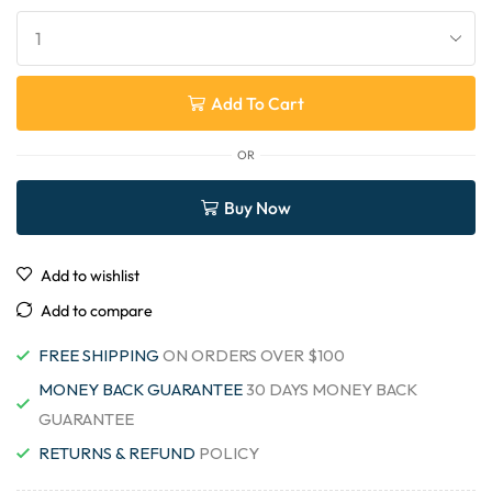
Add To Cart
OR
Buy Now
Add to wishlist
Add to compare
FREE SHIPPING
ON ORDERS OVER $100
MONEY BACK GUARANTEE
30 DAYS MONEY BACK
GUARANTEE
RETURNS & REFUND
POLICY