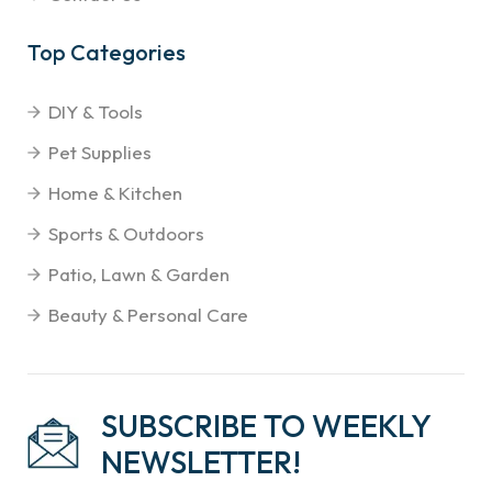
Top Categories
DIY & Tools
Pet Supplies
Home & Kitchen
Sports & Outdoors
Patio, Lawn & Garden
Beauty & Personal Care
SUBSCRIBE TO WEEKLY
NEWSLETTER!