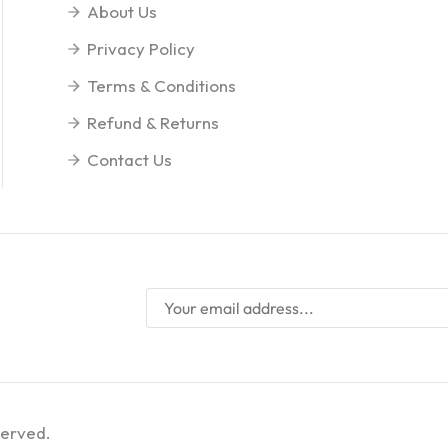
About Us
Privacy Policy
Terms & Conditions
Refund & Returns
Contact Us
served.