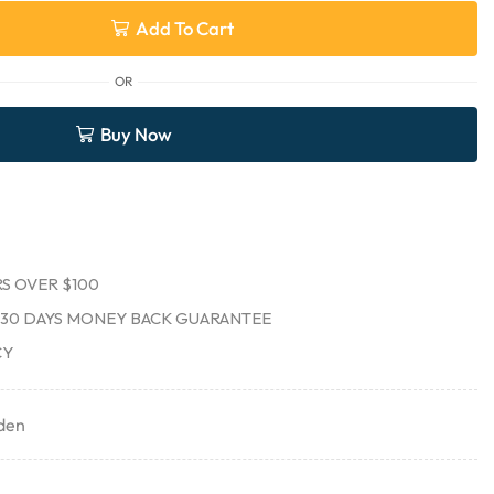
Add To Cart
OR
Buy Now
S OVER $100
30 DAYS MONEY BACK GUARANTEE
CY
den