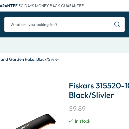
ARANTEE
30 DAYS MONEY BACK GUARANTEE
Hand Garden Rake, Black/Slivler
Fiskars 315520-
Black/Slivler
$
9.89
In stock