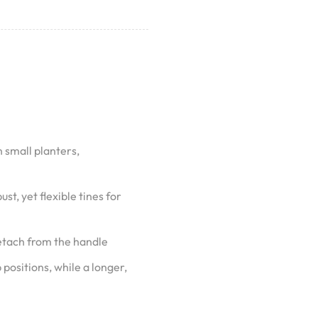
n small planters,
st, yet flexible tines for
detach from the handle
positions, while a longer,