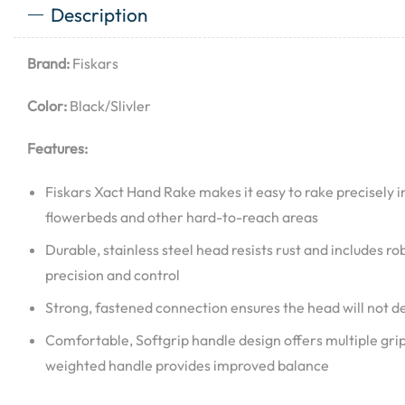
Description
Brand:
Fiskars
Color:
Black/Slivler
Features:
Fiskars Xact Hand Rake makes it easy to rake precisely i
flowerbeds and other hard-to-reach areas
Durable, stainless steel head resists rust and includes robu
precision and control
Strong, fastened connection ensures the head will not 
Comfortable, Softgrip handle design offers multiple grip 
weighted handle provides improved balance