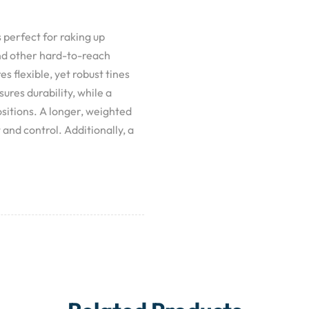
 perfect for raking up
nd other hard-to-reach
es flexible, yet robust tines
ures durability, while a
sitions. A longer, weighted
nd control. Additionally, a