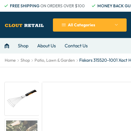
FREE SHIPPING
ON ORDERS OVER $100
MONEY BACK GU
All Categories
Shop
About Us
Contact Us
Fiskars 315520-1001 Xact 
Home
Shop
Patio, Lawn & Garden