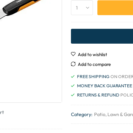
Add to wishlist
Add to compare
FREE SHIPPING
ON ORDER
MONEY BACK GUARANTEE
RETURNS & REFUND
POLI
rt
Category:
Patio, Lawn & Gar