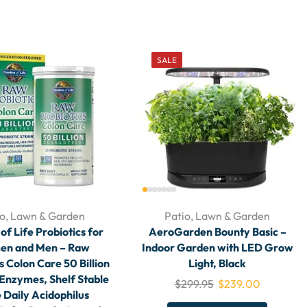
SALE
io, Lawn & Garden
Patio, Lawn & Garden
f Life Probiotics for
AeroGarden Bounty Basic –
n and Men – Raw
Indoor Garden with LED Grow
s Colon Care 50 Billion
Light, Black
Enzymes, Shelf Stable
$
299.95
$
239.00
 Daily Acidophilus