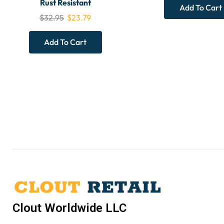
Rust Resistant
Add To Cart
$
32.95
$
23.79
Add To Cart
Clout Worldwide LLC