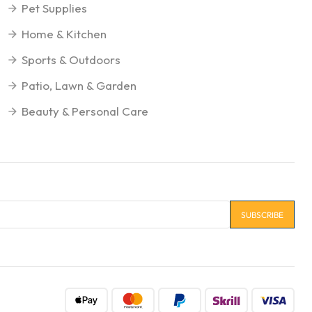
Pet Supplies
Home & Kitchen
Sports & Outdoors
Patio, Lawn & Garden
Beauty & Personal Care