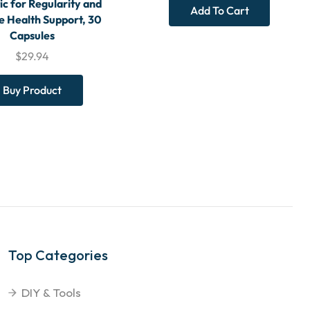
ic for Regularity and
Add To Cart
 Health Support, 30
Capsules
$
29.94
Buy Product
Top Categories
DIY & Tools