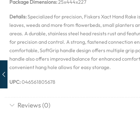
Package Dimensions:
25x444x227
Details:
Specialized for precision, Fiskars Xact Hand Rake is
leaves, weeds and more from flowerbeds, small planters a
areas. A durable, stainless steel head resists rust and featur
for precision and control. A strong, fastened connection ens
comfortable, SoftGrip handle design offers multiple grip po
handle also offers improved balance for enhanced comfort a
convenient hang hole allows for easy storage.
UPC:
046561805678
Reviews (0)