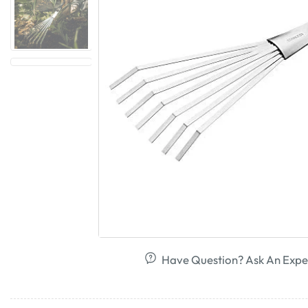
Have Question? Ask An Expe