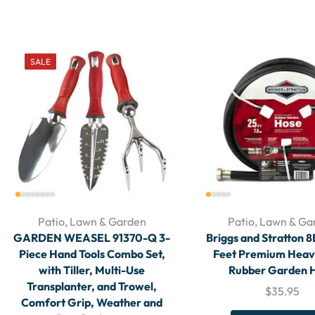
SALE
Patio, Lawn & Garden
Patio, Lawn & Ga
GARDEN WEASEL 91370-Q 3-
Briggs and Stratton 
Piece Hand Tools Combo Set,
Feet Premium Hea
with Tiller, Multi-Use
Rubber Garden 
Transplanter, and Trowel,
$
35.95
Comfort Grip, Weather and