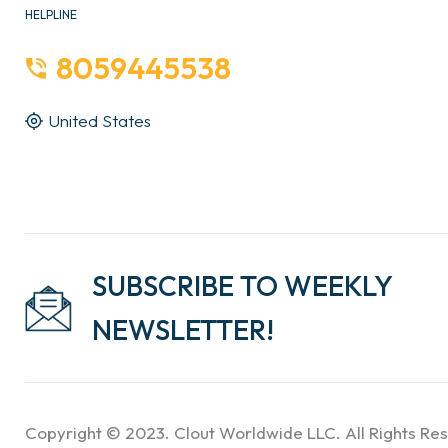
HELPLINE
8059445538
United States
SUBSCRIBE TO WEEKLY
NEWSLETTER!
Copyright © 2023. Clout Worldwide LLC. All Rights Re