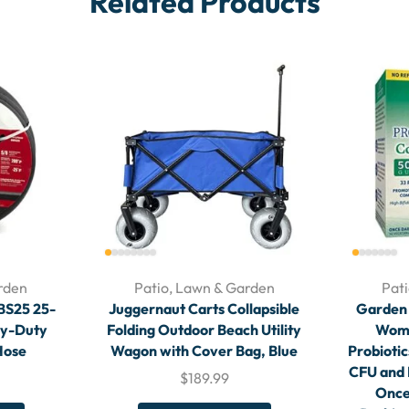
Related Products
rden
Patio, Lawn & Garden
Pat
8BS25 25-
Juggernaut Carts Collapsible
Garden o
vy-Duty
Folding Outdoor Beach Utility
Wome
Hose
Wagon with Cover Bag, Blue
Probiotic
CFU and 
$
189.99
Once