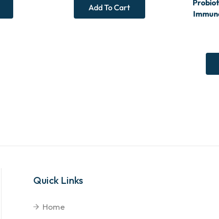
Probiot
Add To Cart
Immune
Quick Links
Home