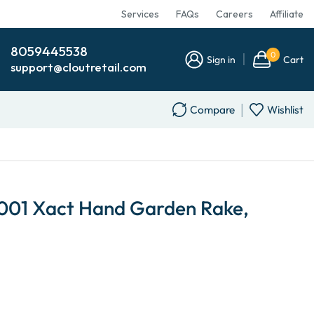
Services
FAQs
Careers
Affiliate
8059445538
0
Sign in
Cart
support@cloutretail.com
Compare
Wishlist
1001 Xact Hand Garden Rake,